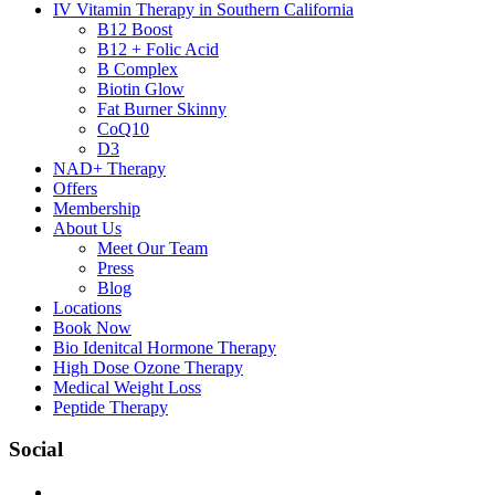
IV Vitamin Therapy in Southern California
B12 Boost
B12 + Folic Acid
B Complex
Biotin Glow
Fat Burner Skinny
CoQ10
D3
NAD+ Therapy
Offers
Membership
About Us
Meet Our Team
Press
Blog
Locations
Book Now
Bio Idenitcal Hormone Therapy
High Dose Ozone Therapy
Medical Weight Loss
Peptide Therapy
Social