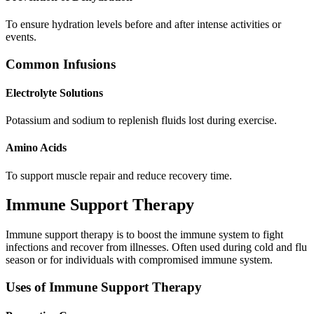
To ensure hydration levels before and after intense activities or
events.
Common Infusions
Electrolyte Solutions
Potassium and sodium to replenish fluids lost during exercise.
Amino Acids
To support muscle repair and reduce recovery time.
Immune Support Therapy
Immune support therapy is to boost the immune system to fight
infections and recover from illnesses. Often used during cold and flu
season or for individuals with compromised immune system.
Uses of Immune Support Therapy