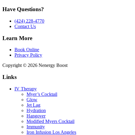
Have Questions?
(424) 228-4770
Contact Us
Learn More
Book Online
Privacy Policy
Copyright © 2026 Nenergy Boost
Links
IV Therapy
Myer’s Cocktail
Glow
Jet Lag
Hydration
Hangover
Modified Myers Cocktail
Immunity
Iron Infusion Los Angeles