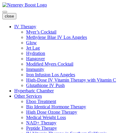
close
IV Therapy
Myer’s Cocktail
Methylene Blue IV Los Angeles
Glow
Jet Lag
Hydration
Hangover
Modified Myers Cocktail
Immunity
Iron Infusion Los Angeles
High-Dose IV Vitamin Therapy with Vitamin C
Glutathione IV Push
Hyperbaric Chamber
Other Services
Eboo Treatment
Bio Identical Hormone Therapy
High Dose Ozone Therapy
Medical Weight Loss
NAD+ Therapy
Peptide Therapy