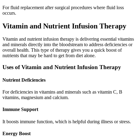
For fluid replacement after surgical procedures where fluid loss
occurs.
Vitamin and Nutrient Infusion Therapy
Vitamin and nutrient infusion therapy is delivering essential vitamins
and minerals directly into the bloodstream to address deficiencies or
overall health. This type of therapy gives you a quick boost of
nutrients that may be hard to get from diet alone.
Uses of Vitamin and Nutrient Infusion Therapy
Nutrient Deficiencies
For deficiencies in vitamins and minerals such as vitamin C, B
vitamins, magnesium and calcium.
Immune Support
It boosts immune function, which is helpful during illness or stress.
Energy Boost