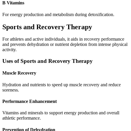
B Vitamins
For energy production and metabolism during detoxification.
Sports and Recovery Therapy
For athletes and active individuals, it aids in recovery performance
and prevents dehydration or nutrient depletion from intense physical
activity.
Uses of Sports and Recovery Therapy
Muscle Recovery
Hydration and nutrients to speed up muscle recovery and reduce
soreness.
Performance Enhancement
Vitamins and minerals to support energy production and overall
athletic performance.
Prevention of Dehydration