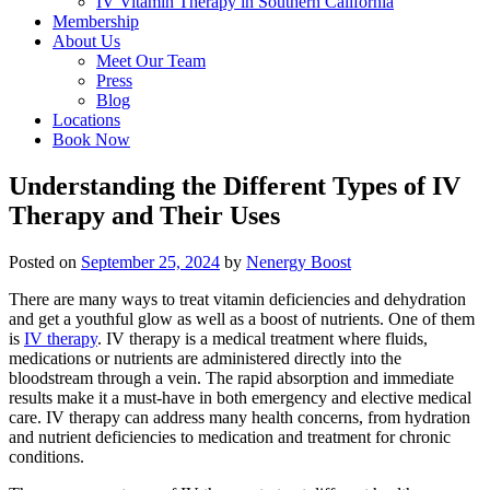
IV Vitamin Therapy in Southern California
Membership
About Us
Meet Our Team
Press
Blog
Locations
Book Now
Understanding the Different Types of IV
Therapy and Their Uses
Posted on
September 25, 2024
by
Nenergy Boost
There are many ways to treat vitamin deficiencies and dehydration
and get a youthful glow as well as a boost of nutrients. One of them
is
IV therapy
. IV therapy is a medical treatment where fluids,
medications or nutrients are administered directly into the
bloodstream through a vein. The rapid absorption and immediate
results make it a must-have in both emergency and elective medical
care. IV therapy can address many health concerns, from hydration
and nutrient deficiencies to medication and treatment for chronic
conditions.