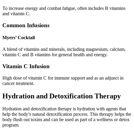
To increase energy and combat fatigue, often includes B vitamins
and vitamin C.
Common Infusions
Myers’ Cocktail
A blend of vitamins and minerals, including magnesium, calcium,
vitamin C and B vitamins for general health and energy.
Vitamin C Infusion
High dose of vitamin C for immune support and as an adjunct in
cancer treatment.
Hydration and Detoxification Therapy
Hydration and detoxification therapy is hydration with agents that
help the body’s natural detoxification process. This therapy helps the
body flush out toxins and can be used as part of a wellness or detox
program.