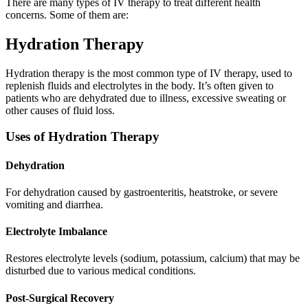
There are many types of IV therapy to treat different health
concerns. Some of them are:
Hydration Therapy
Hydration therapy is the most common type of IV therapy, used to
replenish fluids and electrolytes in the body. It’s often given to
patients who are dehydrated due to illness, excessive sweating or
other causes of fluid loss.
Uses of Hydration Therapy
Dehydration
For dehydration caused by gastroenteritis, heatstroke, or severe
vomiting and diarrhea.
Electrolyte Imbalance
Restores electrolyte levels (sodium, potassium, calcium) that may be
disturbed due to various medical conditions.
Post-Surgical Recovery