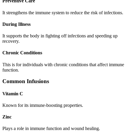
Preventive Care
It strengthens the immune system to reduce the risk of infections.
During Illness
It supports the body in fighting off infections and speeding up
recovery.
Chronic Conditions
This is for individuals with chronic conditions that affect immune
function.
Common Infusions
Vitamin C
Known for its immune-boosting properties.
Zinc
Plays a role in immune function and wound healing.