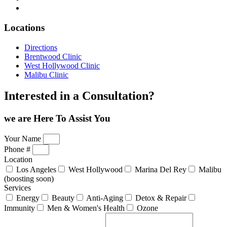
Locations
Directions
Brentwood Clinic
West Hollywood Clinic
Malibu Clinic
Interested in a Consultation?
we are Here
To Assist You
Your Name
Phone #
Location
Los Angeles
West Hollywood
Marina Del Rey
Malibu
(boosting soon)
Services
Energy
Beauty
Anti-Aging
Detox & Repair
Immunity
Men & Women's Health
Ozone