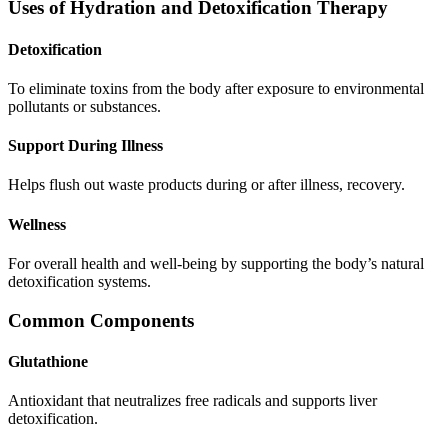
Uses of Hydration and Detoxification Therapy
Detoxification
To eliminate toxins from the body after exposure to environmental
pollutants or substances.
Support During Illness
Helps flush out waste products during or after illness, recovery.
Wellness
For overall health and well-being by supporting the body’s natural
detoxification systems.
Common Components
Glutathione
Antioxidant that neutralizes free radicals and supports liver
detoxification.