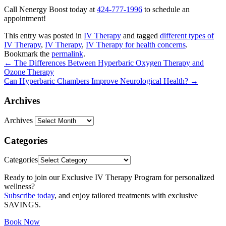
Call Nenergy Boost today at
424-777-1996
to schedule an
appointment!
This entry was posted in
IV Therapy
and tagged
different types of
IV Therapy
,
IV Therapy
,
IV Therapy for health concerns
.
Bookmark the
permalink
.
←
The Differences Between Hyperbaric Oxygen Therapy and
Ozone Therapy
Can Hyperbaric Chambers Improve Neurological Health?
→
Archives
Archives
Categories
Categories
Ready to join our Exclusive IV Therapy Program for personalized
wellness?
Subscribe today
, and enjoy tailored treatments with exclusive
SAVINGS.
Book Now