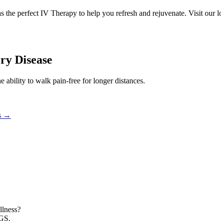
has the perfect IV Therapy to help you refresh and rejuvenate. Visit o
ery Disease
e ability to walk pain-free for longer distances.
s
→
llness?
NGS.