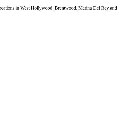
ur locations in West Hollywood, Brentwood, Marina Del Rey and