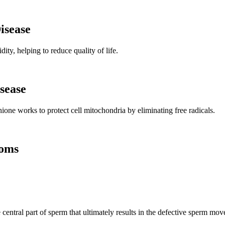
isease
ity, helping to reduce quality of life.
sease
ione works to protect cell mitochondria by eliminating free radicals.
toms
e central part of sperm that ultimately results in the defective sperm