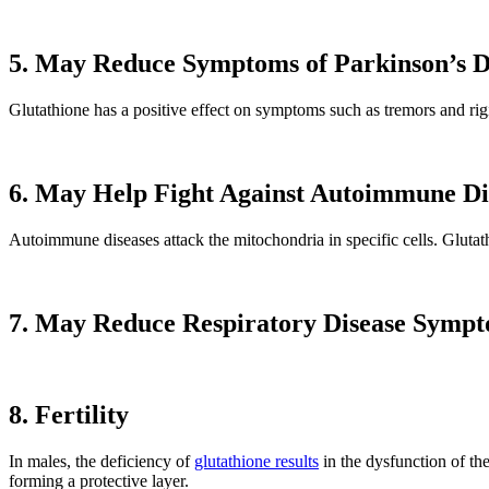
5. May Reduce Symptoms of Parkinson’s D
Glutathione has a positive effect on symptoms such as tremors and rigid
6. May Help Fight Against Autoimmune Di
Autoimmune diseases attack the mitochondria in specific cells. Glutath
7. May Reduce Respiratory Disease Symp
8. Fertility
In males, the deficiency of
glutathione results
in the dysfunction of th
forming a protective layer.