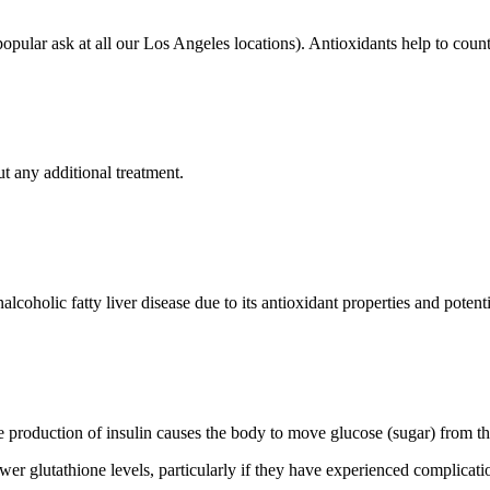
opular ask at all our Los Angeles locations). Antioxidants help to count
t any additional treatment.
coholic fatty liver disease due to its antioxidant properties and potenti
e production of insulin causes the body to move glucose (sugar) from the 
wer glutathione levels, particularly if they have experienced complicat