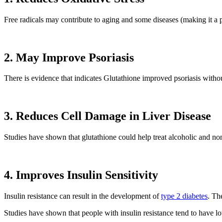
Free radicals may contribute to aging and some diseases (making it a p
2. May Improve Psoriasis
There is evidence that indicates Glutathione improved psoriasis withou
3. Reduces Cell Damage in Liver Disease
Studies have shown that glutathione could help treat alcoholic and nonal
4. Improves Insulin Sensitivity
Insulin resistance can result in the development of
type 2 diabetes
. Th
Studies have shown that people with insulin resistance tend to have lo