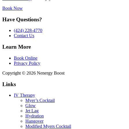
Book Now
Have Questions?
(424) 228-4770
Contact Us
Learn More
Book Online
Privacy Policy
Copyright © 2026 Nenergy Boost
Links
IV Therapy
Myer’s Cocktail
Glow
Jet Lag
Hydration
Hangover
Modified Myers Cocktail