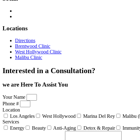
Locations
Directions
Brentwood Clinic
West Hollywood Clinic
Malibu Clinic
Interested in a Consultation?
we are Here
To Assist You
Your Name
Phone #
Location
Los Angeles
West Hollywood
Marina Del Rey
Malibu (
Services
Energy
Beauty
Anti-Aging
Detox & Repair
Immunit