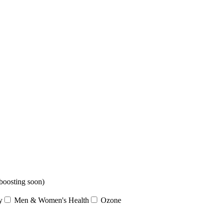
boosting soon)
y
Men & Women's Health
Ozone