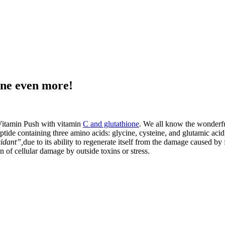
one even more!
 Vitamin Push with vitamin
C and glutathione
. We all know the wonderful
ptide containing three amino acids: glycine, cysteine, and glutamic acid,
idant”,
due to its ability to regenerate itself from the damage caused by 
n of cellular damage by outside toxins or stress.