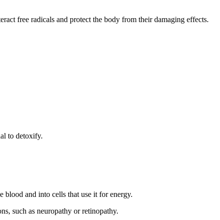
eract free radicals and protect the body from their damaging effects.
al to detoxify.
blood and into cells that use it for energy.
ions, such as neuropathy or retinopathy.