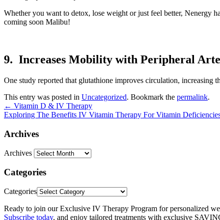
Whether you want to detox, lose weight or just feel better, Nenergy 
coming soon Malibu!
9. Increases Mobility with Peripheral Art
One study reported that glutathione improves circulation, increasing th
This entry was posted in
Uncategorized
. Bookmark the
permalink
.
←
Vitamin D & IV Therapy
Exploring The Benefits IV Vitamin Therapy For Vitamin Deficiencie
Archives
Archives
Categories
Categories
Ready to join our Exclusive IV Therapy Program for personalized we
Subscribe today
, and enjoy tailored treatments with exclusive SAVI