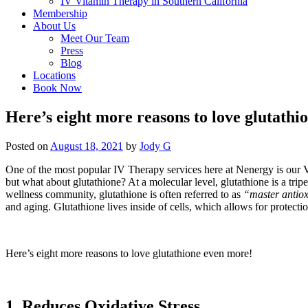
IV Vitamin Therapy in Southern California
Membership
About Us
Meet Our Team
Press
Blog
Locations
Book Now
Here’s eight more reasons to love glutathi
Posted on
August 18, 2021
by
Jody G
One of the most popular IV Therapy services here at Nenergy is our
but what about glutathione? At a molecular level, glutathione is a tripe
wellness community, glutathione is often referred to as
“master antiox
and aging. Glutathione lives inside of cells, which allows for protectio
Here’s eight more reasons to love glutathione even more!
1. Reduces Oxidative Stress