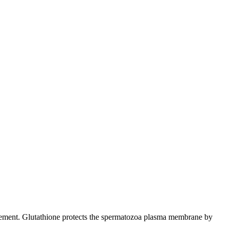
 movement. Glutathione protects the spermatozoa plasma membrane by