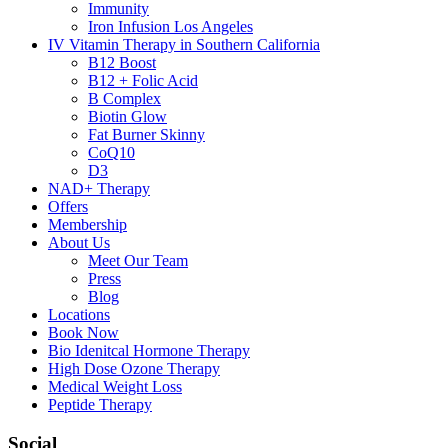
Immunity
Iron Infusion Los Angeles
IV Vitamin Therapy in Southern California
B12 Boost
B12 + Folic Acid
B Complex
Biotin Glow
Fat Burner Skinny
CoQ10
D3
NAD+ Therapy
Offers
Membership
About Us
Meet Our Team
Press
Blog
Locations
Book Now
Bio Idenitcal Hormone Therapy
High Dose Ozone Therapy
Medical Weight Loss
Peptide Therapy
Social