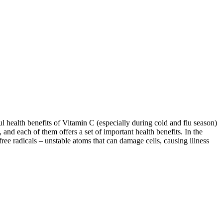
 health benefits of Vitamin C (especially during cold and flu season)
 and each of them offers a set of important health benefits. In the
free radicals – unstable atoms that can damage cells, causing illness