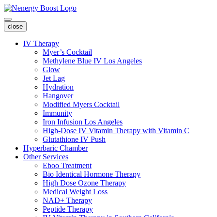
close
IV Therapy
Myer’s Cocktail
Methylene Blue IV Los Angeles
Glow
Jet Lag
Hydration
Hangover
Modified Myers Cocktail
Immunity
Iron Infusion Los Angeles
High-Dose IV Vitamin Therapy with Vitamin C
Glutathione IV Push
Hyperbaric Chamber
Other Services
Eboo Treatment
Bio Identical Hormone Therapy
High Dose Ozone Therapy
Medical Weight Loss
NAD+ Therapy
Peptide Therapy